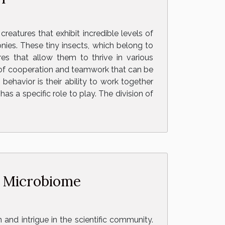
reatures that exhibit incredible levels of
nies. These tiny insects, which belong to
es that allow them to thrive in various
es of cooperation and teamwork that can be
ehavior is their ability to work together
s a specific role to play. The division of
n Microbiome
nd intrigue in the scientific community.