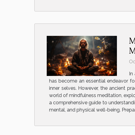
M
M
Oc
In
has become an essential endeavor for
inner selves. However, the ancient pra
world of mindfulness meditation, explo
a comprehensive guide to understanding
mental, and physical well-being. Prepar