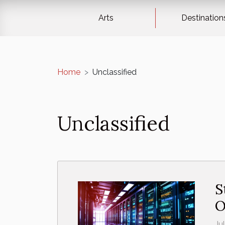
Arts
Destination
Home
Unclassified
Unclassified
S
O
Ju