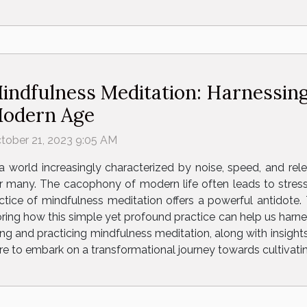
indfulness Meditation: Harnessing
odern Age
tober 21, 2023 9:05 AM
 a world increasingly characterized by noise, speed, and relen
 many. The cacophony of modern life often leads to stress,
ctice of mindfulness meditation offers a powerful antidote. Th
ring how this simple yet profound practice can help us harnes
 and practicing mindfulness meditation, along with insights 
e to embark on a transformational journey towards cultivating