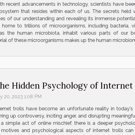
th recent advancements in technology, scientists have bee
osystem that resides within each of us. The secrets held
es of our understanding and revealing its immense potential
me to trillions of microorganisms, including bacteria, vi
as the human microbiota, inhabit various parts of our b
erial of these microorganisms makes up the human microbiom
he Hidden Psychology of Internet 
ly 20, 2023 1:08 PM
ternet trolls have become an unfortunate reality in today's 
irring up controversy, inciting anger, and disrupting meaningf
 a simple act of online mischief, there is a deeper psychol
motives and psychological aspects of internet trolls can 