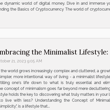
e dynamic world of digital money. Dive in and immerse your
ding the Basics of Cryptocurrency The world of cryptocurr
mbracing the Minimalist Lifestyle:
tober 21, 2023 9:05 AM
 the world grows increasingly complex and cluttered, a grow
simpler, more intentional way of living - a minimalist lifest
stilling one's life down to what is truly essential and eli
The concept of minimalism goes far beyond mere decluttering
estyle holds the key to discovering what truly matters in your 
o live with less? Understanding the Concept of Minima
icity", is a lifestyle that...