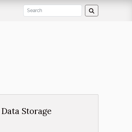
n Data Storage