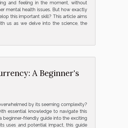
ing and feeling in the moment, without
her mental health issues. But how exactly
 this important skill? This article aims
th us as we delve into the science, the
urrency: A Beginner's
l overwhelmed by its seeming complexity?
ith essential knowledge to navigate this
 beginner-friendly guide into the exciting
ts uses and potential impact, this guide