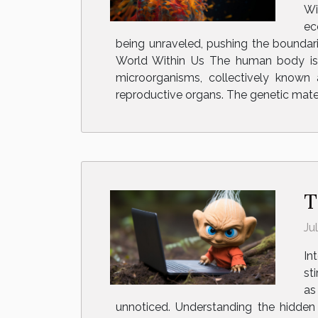
Wi
ec
being unraveled, pushing the boundari
World Within Us The human body is ho
microorganisms, collectively known 
reproductive organs. The genetic mat
T
Ju
In
st
as
unnoticed. Understanding the hidden 