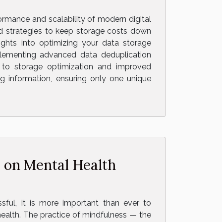
formance and scalability of modern digital
d strategies to keep storage costs down
sights into optimizing your data storage
plementing advanced data deduplication
g to storage optimization and improved
ng information, ensuring only one unique
 on Mental Health
ssful, it is more important than ever to
ealth. The practice of mindfulness — the