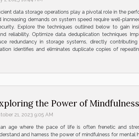
ficient data storage operations play a pivotal role in the per
nd increasing demands on system speed require well-planne
ecurity. Explore the techniques outlined below to gain in
d reliability. Optimize data deduplication techniques Im
uce redundancy in storage systems, directly contributin
tion identifies and eliminates duplicate copies of repeati
xploring the Power of Mindfulness
tober 21, 2023 9:05 AM
 an age where the pace of life is often frenetic and stre
derstand and harness the power of mindfulness for mental h