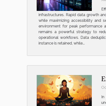
Ef
infrastructures. Rapid data growth a
while maximizing accessibility and s
environment for peak performance an
remains a powerful strategy to red
operational workflows. Data deduplica
instance is retained, while...
E
Oc
In
un