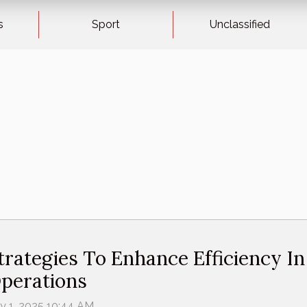
s
Sport
Unclassified
trategies To Enhance Efficiency I
perations
ly 1, 2025 10:44 AM