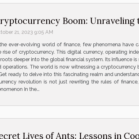
ryptocurrency Boom: Unraveling t
tober 21, 2023 9:05 AM
 the ever-evolving world of finance, few phenomena have c
e rise of cryptocurrency. This digital currency, operating ind
s roots deeper into the global financial system. Its influence i
nd operations. The world is now witnessing a cryptocurrency 
 Get ready to delve into this fascinating realm and understa
rency revolution is not just rewriting the rules of finance,
nomenon In the...
ecret Lives of Ants: Lessons in Co