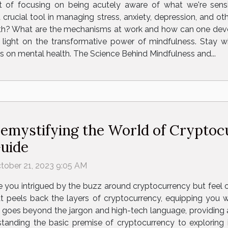
t of focusing on being acutely aware of what we're sens
crucial tool in managing stress, anxiety, depression, and ot
h? What are the mechanisms at work and how can one develop
light on the transformative power of mindfulness. Stay wi
s on mental health. The Science Behind Mindfulness and...
emystifying the World of Cryptoc
uide
tober 21, 2023 9:05 AM
e you intrigued by the buzz around cryptocurrency but fee
t peels back the layers of cryptocurrency, equipping you w
le goes beyond the jargon and high-tech language, providing a
tanding the basic premise of cryptocurrency to exploring i