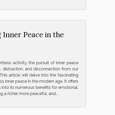
 Inner Peace in the
tless activity, the pursuit of inner peace
 distraction, and disconnection from our
is article will delve into the fascinating
s inner peace in the modern age. It offers
into its numerous benefits for emotional,
 a richer, more peaceful, and...