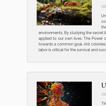
Ju
Un
co
th
environments. By studying the secret l
applied to our own lives. The Power o
towards a common goal. Ant colonies fu
labor is critical for the survival and suc
U
Ju
Th