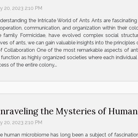
ly 20, 2023 2:10 PM
derstanding the Intricate World of Ants Ants are fascinating c
operation, communication, and organization within their colo
e family Formicidae, have evolved complex social structur
ives of ants, we can gain valuable insights into the principl
f Collaboration One of the most remarkable aspects of ant b
nction as highly organized societies where each individual ha
cess of the entire colony...
nraveling the Mysteries of Huma
ly 20, 2023 2:10 PM
e human microbiome has long been a subject of fascination a