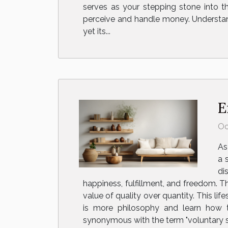
serves as your stepping stone into th
perceive and handle money. Understan
yet its...
E
Oc
As
a 
di
happiness, fulfillment, and freedom. 
value of quality over quantity. This lif
is more philosophy and learn how t
synonymous with the term "voluntary simpl