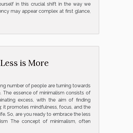
self in this crucial shift in the way we
ency may appear complex at first glance,
 Less is More
ing number of people are turning towards
yle. The essence of minimalism consists of
minating excess, with the aim of finding
; it promotes mindfulness, focus, and the
life. So, are you ready to embrace the less
lism The concept of minimalism, often