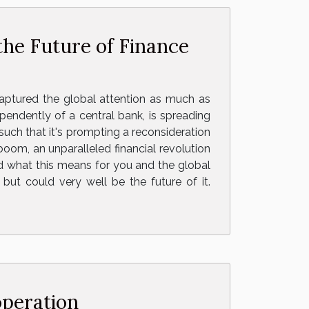
he Future of Finance
aptured the global attention as much as
ependently of a central bank, is spreading
s such that it's prompting a reconsideration
boom, an unparalleled financial revolution
nd what this means for you and the global
 but could very well be the future of it.
operation