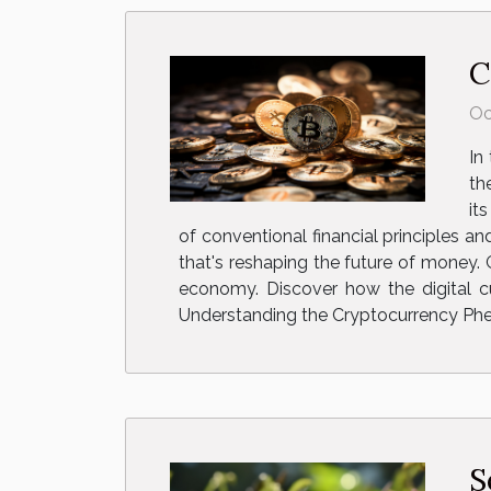
C
Oc
In
th
it
of conventional financial principles a
that's reshaping the future of money.
economy. Discover how the digital cur
Understanding the Cryptocurrency Phe
S