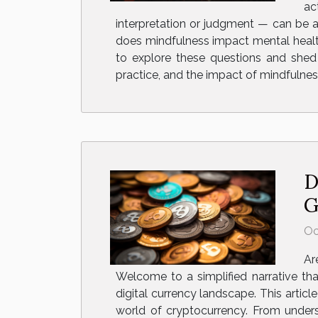
ac
interpretation or judgment — can be a 
does mindfulness impact mental healt
to explore these questions and shed 
practice, and the impact of mindfulnes
D
G
Oc
Ar
Welcome to a simplified narrative tha
digital currency landscape. This artic
world of cryptocurrency. From unders