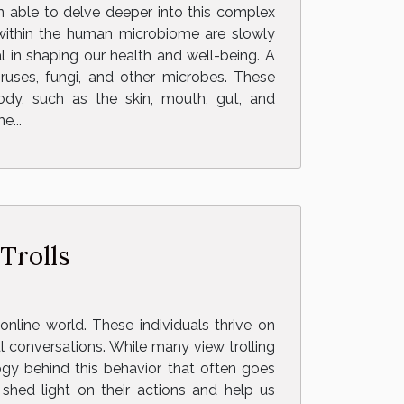
n able to delve deeper into this complex
 within the human microbiome are slowly
 in shaping our health and well-being. A
ruses, fungi, and other microbes. These
ody, such as the skin, mouth, gut, and
e...
Trolls
online world. These individuals thrive on
ul conversations. While many view trolling
ogy behind this behavior that often goes
shed light on their actions and help us