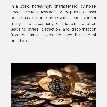
Modern Age
In a world increasingly characterized by noise,
speed, and relentless activity, the pursuit of inner
peace has become an essential endeavor for
many. The cacophony of modern life often
leads to stress, distraction, and disconnection
from our inner selves. However, the ancient
practice of...