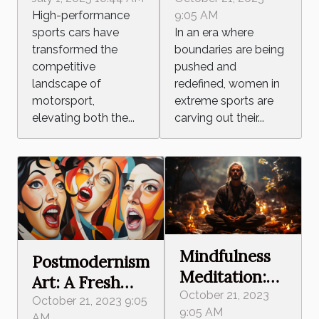
Sports:
High-
9:05 AM
High-performance
Breaking
Performance
In an era where
sports cars have
Barriers,
Sports Cars In
boundaries are being
transformed the
Defying
Motorsport
pushed and
competitive
Stereotypes
Careers
redefined, women in
landscape of
extreme sports are
motorsport,
carving out their...
elevating both the...
Mindfulness
Postmodernism
Meditation:
Art: A Fresh
Harnessing
October 21, 2023
Take on Social
October 21, 2023 9:05
9:05 AM
Inner Peace
AM