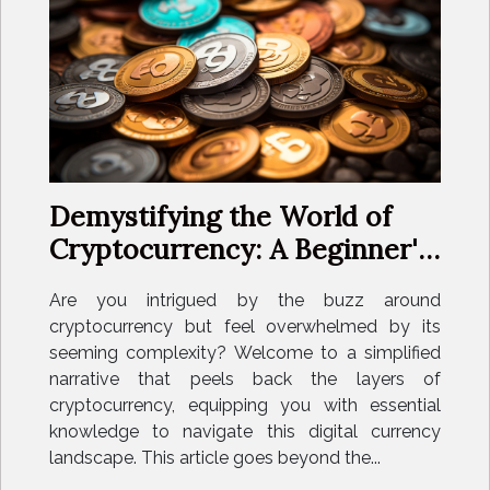
Demystifying the World of
Cryptocurrency: A Beginner's
Guide
Are you intrigued by the buzz around
cryptocurrency but feel overwhelmed by its
seeming complexity? Welcome to a simplified
narrative that peels back the layers of
cryptocurrency, equipping you with essential
knowledge to navigate this digital currency
landscape. This article goes beyond the...