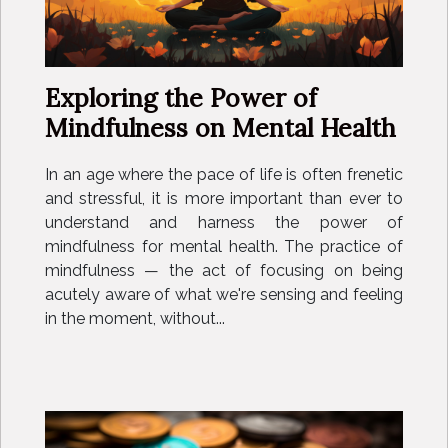
Exploring the Power of
Mindfulness on Mental Health
In an age where the pace of life is often frenetic
and stressful, it is more important than ever to
understand and harness the power of
mindfulness for mental health. The practice of
mindfulness — the act of focusing on being
acutely aware of what we're sensing and feeling
in the moment, without...