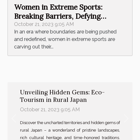
Women in Extreme Sports:
Breaking Barriers, Defying
Stereotypes
October 21, 2023 9:05 AM
In an era where boundaries are being pushed
and redefined, women in extreme sports are
carving out their...
Unveiling Hidden Gems: Eco-
Tourism in Rural Japan
October 21, 2023 9:05 AM
Previous
Next
Discover the uncharted territories and hidden gems of
rural Japan – a wonderland of pristine landscapes,
rich cultural heritage, and time-honored traditions.