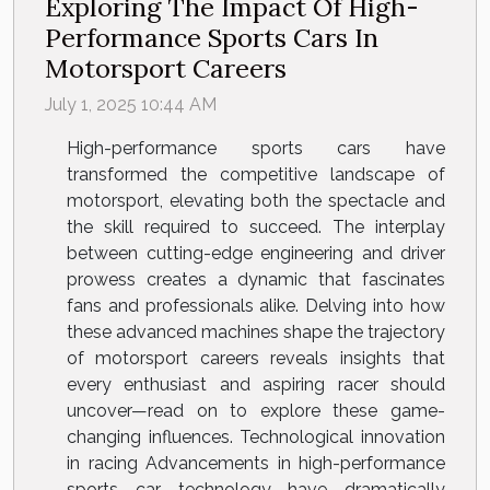
Exploring The Impact Of High-
Performance Sports Cars In
Motorsport Careers
July 1, 2025 10:44 AM
High-performance sports cars have
transformed the competitive landscape of
motorsport, elevating both the spectacle and
the skill required to succeed. The interplay
between cutting-edge engineering and driver
prowess creates a dynamic that fascinates
fans and professionals alike. Delving into how
these advanced machines shape the trajectory
of motorsport careers reveals insights that
every enthusiast and aspiring racer should
uncover—read on to explore these game-
changing influences. Technological innovation
in racing Advancements in high-performance
sports car technology have dramatically