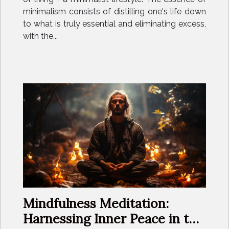
minimalism consists of distilling one's life down
to what is truly essential and eliminating excess,
with the...
Mindfulness Meditation:
Harnessing Inner Peace in the