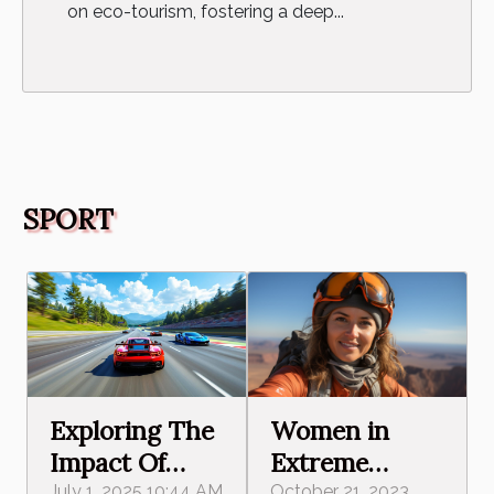
on eco-tourism, fostering a deep...
SPORT
Women in
Exploring The
Extreme
Impact Of
October 21, 2023
July 1, 2025 10:44 AM