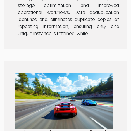
storage optimization and improved
operational workflows. Data deduplication
identifies and eliminates duplicate copies of
repeating information, ensuring only one
unique instance is retained, while...