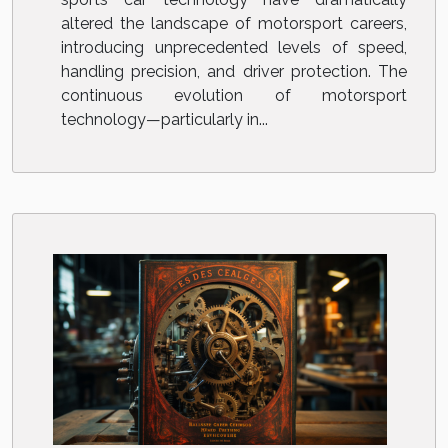
altered the landscape of motorsport careers,
introducing unprecedented levels of speed,
handling precision, and driver protection. The
continuous evolution of motorsport
technology—particularly in...