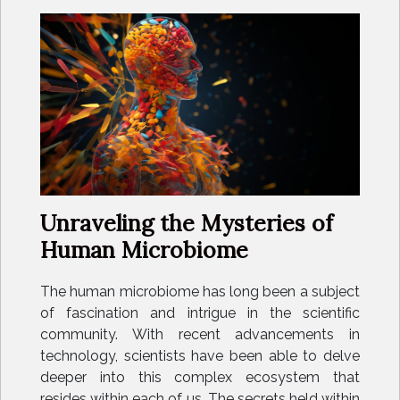
Unraveling the Mysteries of
Human Microbiome
The human microbiome has long been a subject
of fascination and intrigue in the scientific
community. With recent advancements in
technology, scientists have been able to delve
deeper into this complex ecosystem that
resides within each of us. The secrets held within