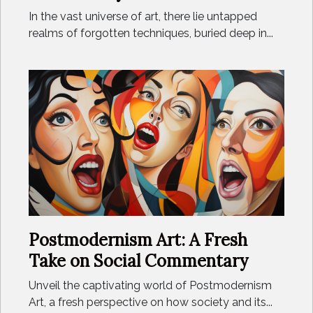
In the vast universe of art, there lie untapped
realms of forgotten techniques, buried deep in...
Postmodernism Art: A Fresh
Take on Social Commentary
Unveil the captivating world of Postmodernism
Art, a fresh perspective on how society and its...