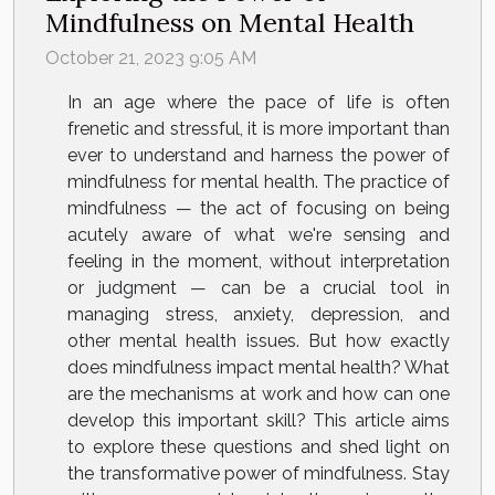
Mindfulness on Mental Health
October 21, 2023 9:05 AM
In an age where the pace of life is often
frenetic and stressful, it is more important than
ever to understand and harness the power of
mindfulness for mental health. The practice of
mindfulness — the act of focusing on being
acutely aware of what we're sensing and
feeling in the moment, without interpretation
or judgment — can be a crucial tool in
managing stress, anxiety, depression, and
other mental health issues. But how exactly
does mindfulness impact mental health? What
are the mechanisms at work and how can one
develop this important skill? This article aims
to explore these questions and shed light on
the transformative power of mindfulness. Stay