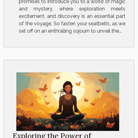
promises to introduce you to a world of magic
and mystery, where exploration meets
excitement, and discovery is an essential part
of the voyage. So fasten your seatbelts, as we
set off on an enthralling sojourn to unveil the...
Exploring the Power of