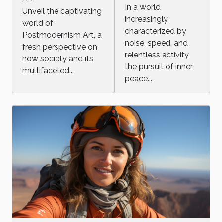
Commentary
In a world
Unveil the captivating
in the Modern
increasingly
world of
Age
characterized by
Postmodernism Art, a
noise, speed, and
fresh perspective on
relentless activity,
how society and its
the pursuit of inner
multifaceted...
peace...