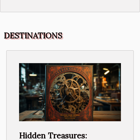
DESTINATIONS
Hidden Treasures: