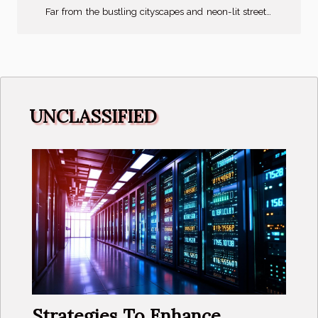
Far from the bustling cityscapes and neon-lit streets,
rural Japan offers a refreshing perspective on eco-
tourism, fostering a deep connection with nature. As
you immerse yourselves in the tranquil ambiance
and slow-paced life, you will be embarking on a
journey of discovery and enlightenment. This article
UNCLASSIFIED
delves into the heart of rural Japan, unveiling its eco-
tourism potential and spotlighting its hidden
treasures. It is crucial for...
Strategies To Enhance