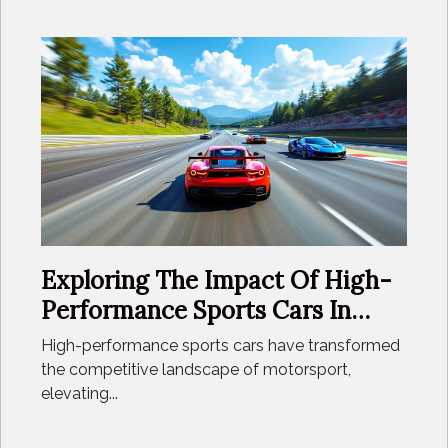
Exploring The Impact Of High-
Performance Sports Cars In
Motorsport Careers
High-performance sports cars have transformed
the competitive landscape of motorsport,
elevating...