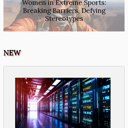
Women in Extreme Sports:
Breaking Barriers, Defying
Stereotypes
NEW