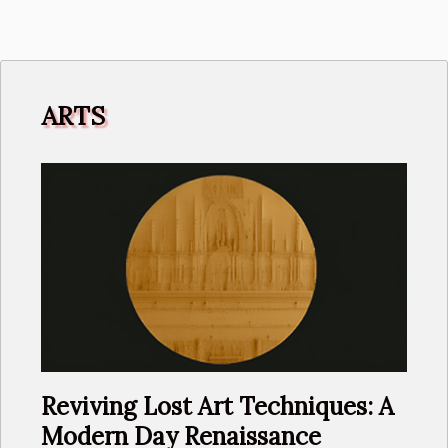
Microbiome
Commentary
ARTS
Reviving Lost Art Techniques: A
Modern Day Renaissance