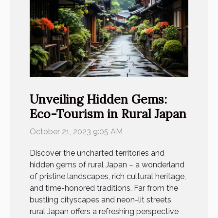
Unveiling Hidden Gems:
Eco-Tourism in Rural Japan
October 21, 2023 9:05 AM
Discover the uncharted territories and
hidden gems of rural Japan – a wonderland
of pristine landscapes, rich cultural heritage,
and time-honored traditions. Far from the
bustling cityscapes and neon-lit streets,
rural Japan offers a refreshing perspective