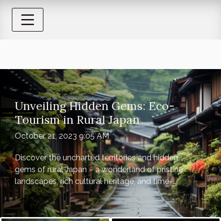
Unveiling Hidden Gems: Eco-
Tourism in Rural Japan
October 21, 2023 9:05 AM
Discover the uncharted territories and hidden
gems of rural Japan – a wonderland of pristine
landscapes, rich cultural heritage, and time-
honored traditions. Far from the bustling
cityscapes and neon-lit streets, rural Japan
offers a refreshing perspective on eco-tourism,