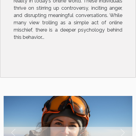
reality in today's online world. These individuals
thrive on stirring up controversy, inciting anger,
and disrupting meaningful conversations. While
many view trolling as a simple act of online
mischief, there is a deeper psychology behind
this behavior...
Previous
Next