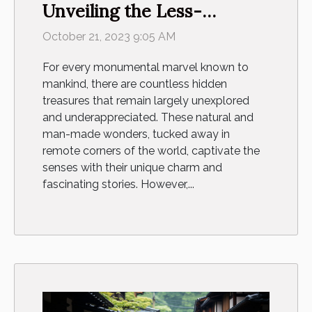
Unveiling the Less-
Explored Wonders of the
October 21, 2023 9:05 AM
World
For every monumental marvel known to
mankind, there are countless hidden
treasures that remain largely unexplored
and underappreciated. These natural and
man-made wonders, tucked away in
remote corners of the world, captivate the
senses with their unique charm and
fascinating stories. However,...