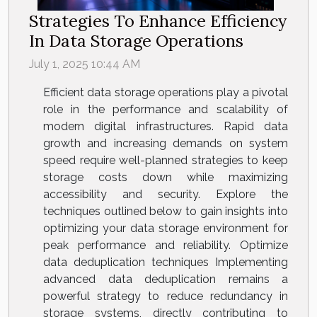
Strategies To Enhance Efficiency
In Data Storage Operations
July 1, 2025 10:44 AM
Efficient data storage operations play a pivotal
role in the performance and scalability of
modern digital infrastructures. Rapid data
growth and increasing demands on system
speed require well-planned strategies to keep
storage costs down while maximizing
accessibility and security. Explore the
techniques outlined below to gain insights into
optimizing your data storage environment for
peak performance and reliability. Optimize
data deduplication techniques Implementing
advanced data deduplication remains a
powerful strategy to reduce redundancy in
storage systems, directly contributing to