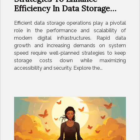
Efficiency In Data Storage
Operations
Efficient data storage operations play a pivotal
role in the performance and scalability of
modern digital infrastructures. Rapid data
growth and increasing demands on system
speed require well-planned strategies to keep
storage costs down while maximizing
accessibility and security. Explore the...