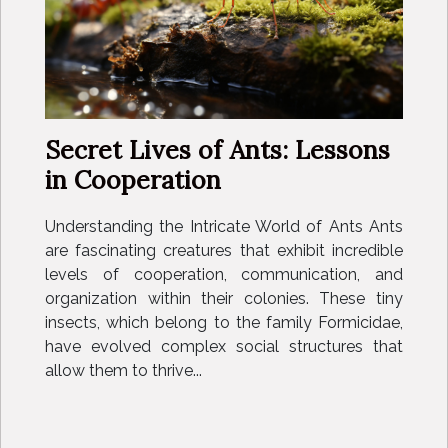
Secret Lives of Ants: Lessons
in Cooperation
Understanding the Intricate World of Ants Ants
are fascinating creatures that exhibit incredible
levels of cooperation, communication, and
organization within their colonies. These tiny
insects, which belong to the family Formicidae,
have evolved complex social structures that
allow them to thrive...