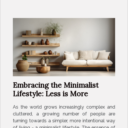
Embracing the Minimalist
Lifestyle: Less is More
As the world grows increasingly complex and
cluttered, a growing number of people are
turning towards a simpler, more intentional way
of living - a minimalist lifestyle. The essence of