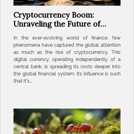
Cryptocurrency Boom:
Unraveling the Future of
Finance
In the ever-evolving world of finance, few
phenomena have captured the global attention
as much as the rise of cryptocurrency. This
digital currency, operating independently of a
central bank, is spreading its roots deeper into
the global financial system. Its influence is such
that it's...