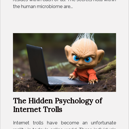
the human microbiome are...
The Hidden Psychology of
Internet Trolls
Internet trolls have become an unfortunate