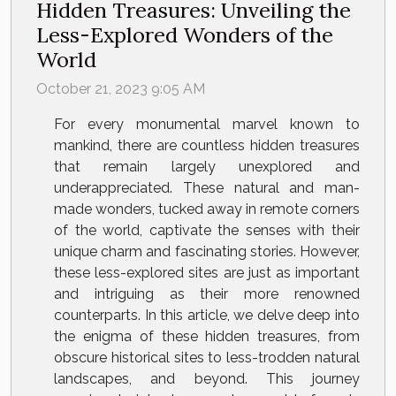
Hidden Treasures: Unveiling the
Less-Explored Wonders of the
World
October 21, 2023 9:05 AM
For every monumental marvel known to
mankind, there are countless hidden treasures
that remain largely unexplored and
underappreciated. These natural and man-
made wonders, tucked away in remote corners
of the world, captivate the senses with their
unique charm and fascinating stories. However,
these less-explored sites are just as important
and intriguing as their more renowned
counterparts. In this article, we delve deep into
the enigma of these hidden treasures, from
obscure historical sites to less-trodden natural
landscapes, and beyond. This journey